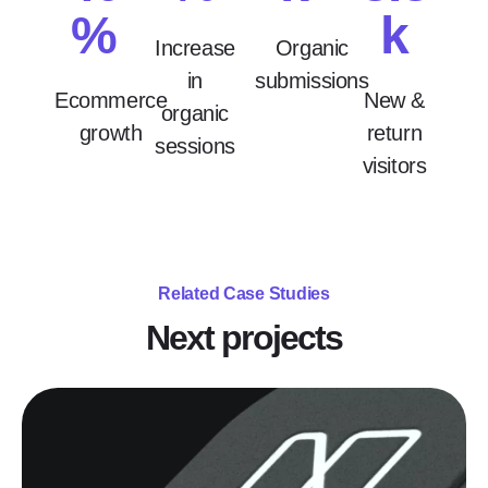
%
k
Increase
Organic
in
submissions
Ecommerce
New &
organic
growth
return
sessions
visitors
Related Case Studies
Next projects