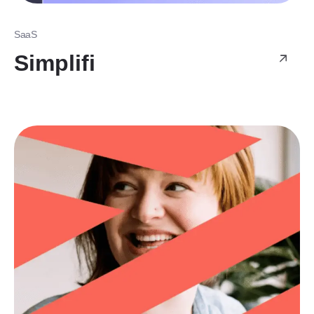
SaaS
Simplifi