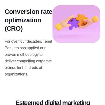
Conversion rate
optimization
(CRO)
For over four decades, Tenet
Partners has applied our
proven methodology to
deliver compelling corporate
brands for hundreds of
organizations.
Esteemed digital marketing