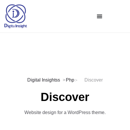
Digital Insightss
Php
Discover
Discover
Website design for a WordPress theme.