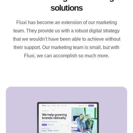
solutions
Fluxi has become an extension of our marketing
team. They provide us with a robust digital strategy
that we wouldn’t have been able to achieve without
their support. Our marketing team is small, but with
Fluxi, we can accomplish so much more.