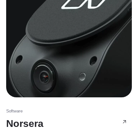
Software
Norsera