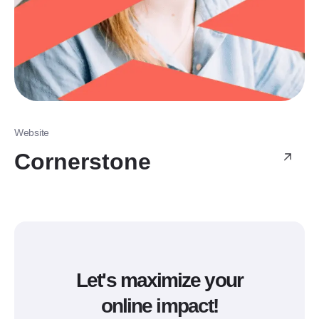
Website
Cornerstone
Let's maximize your
online impact!