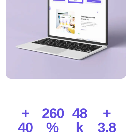
+
260
48
+
40
%
k
3.8