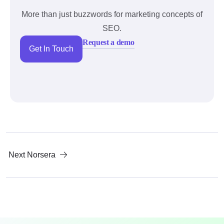
More than just buzzwords for marketing concepts of
SEO.
Request a demo
Get In Touch
Next
Norsera