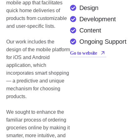
mobile app that facilitates
Design
quick home deliveries of
products from customizable
Development
and user-specific lists.
Content
Ongoing Support
Our work includes the
design of the mobile platform
Go to website
for iOS and Android
application, which
incorporates smart shopping
— a predictive and unique
mechanism for choosing
products.
We sought to enhance the
familiar process of ordering
groceries online by making it
smarter, more intuitive, and