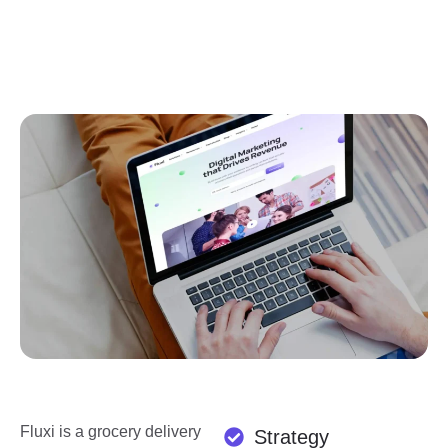
Fluxi is a grocery delivery
Strategy