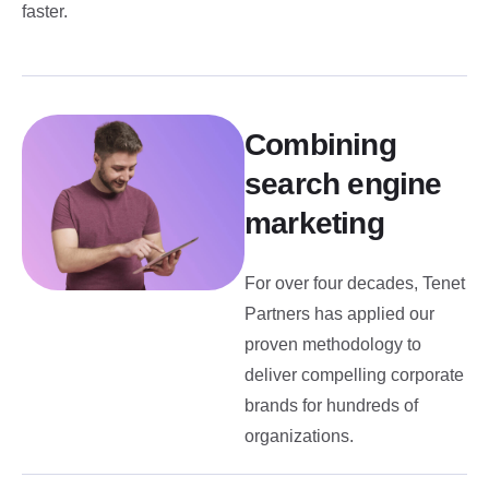
faster.
Combining
search engine
marketing
For over four decades, Tenet
Partners has applied our
proven methodology to
deliver compelling corporate
brands for hundreds of
organizations.