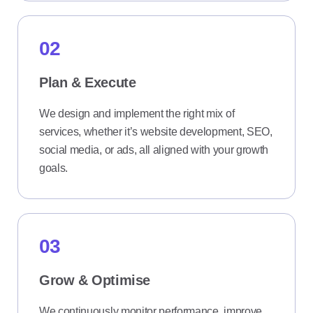
02
Plan & Execute
We design and implement the right mix of
services, whether it’s website development, SEO,
social media, or ads, all aligned with your growth
goals.
03
Grow & Optimise
We continuously monitor performance, improve