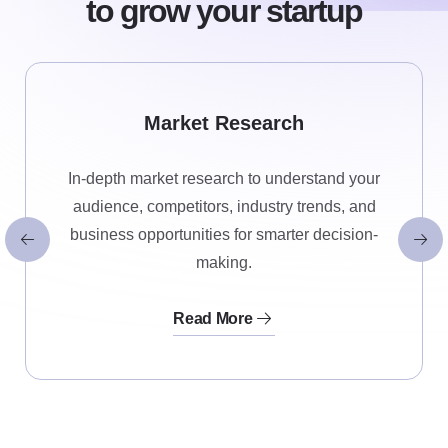
to grow your startup
Market Research
In-depth market research to understand your
audience, competitors, industry trends, and
business opportunities for smarter decision-
making.
Read More