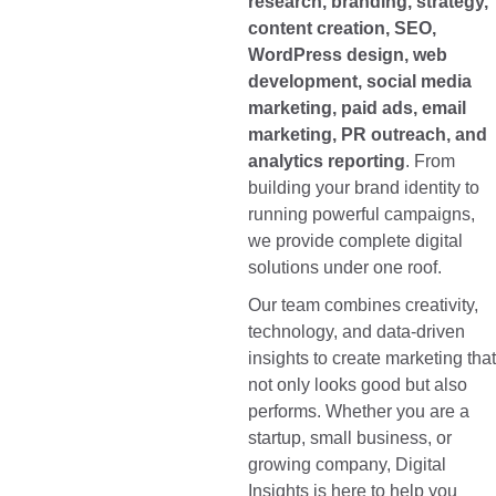
research, branding, strategy,
content creation, SEO,
WordPress design, web
development, social media
marketing, paid ads, email
marketing, PR outreach, and
analytics reporting
. From
building your brand identity to
running powerful campaigns,
we provide complete digital
solutions under one roof.
Our team combines creativity,
technology, and data-driven
insights to create marketing that
not only looks good but also
performs. Whether you are a
startup, small business, or
growing company, Digital
Insights is here to help you