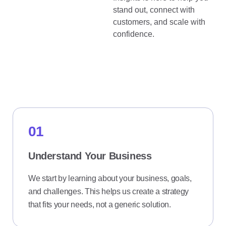
stand out, connect with
customers, and scale with
confidence.
How it Works
01
Understand Your Business
We start by learning about your business, goals,
and challenges. This helps us create a strategy
that fits your needs, not a generic solution.