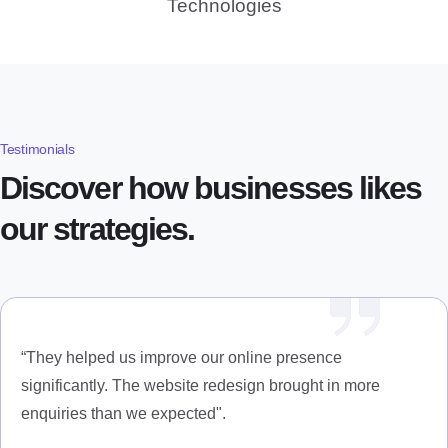
Technologies
Testimonials
Discover how businesses likes
our strategies.
“They helped us improve our online presence
significantly. The website redesign brought in more
enquiries than we expected".