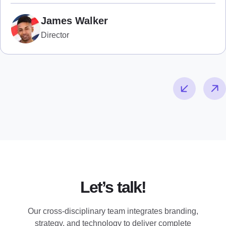
James Walker
Director
Let’s talk!
Our cross-disciplinary team integrates branding,
strategy, and technology to deliver complete