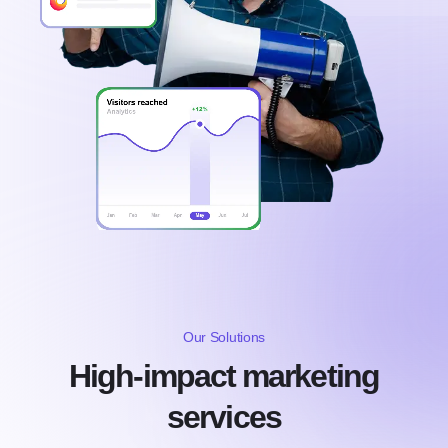
Our Solutions
High-impact marketing
services