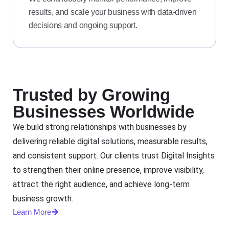
results, and scale your business with data-driven
decisions and ongoing support.
Trusted by Growing
Businesses Worldwide
We build strong relationships with businesses by
delivering reliable digital solutions, measurable results,
and consistent support. Our clients trust Digital Insights
to strengthen their online presence, improve visibility,
attract the right audience, and achieve long-term
business growth.
Learn More