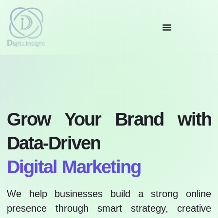
Grow Your Brand with
Data-Driven
Digital Marketing
We help businesses build a strong online
presence through smart strategy, creative