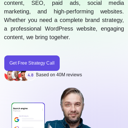
content, SEO, paid ads, social media
marketing, and high-performing websites.
Whether you need a complete brand strategy,
a professional WordPress website, engaging
content, we bring togeher.
Get Free Strategy Call
Based on 40M reviews