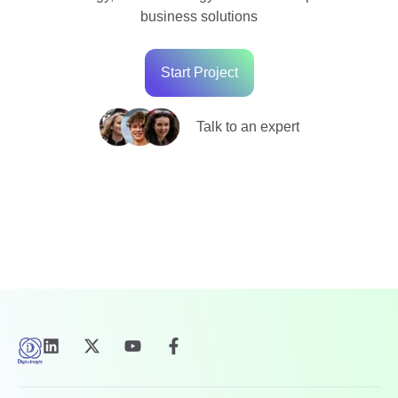
business solutions
Start Project
Talk to an expert