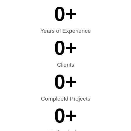
0
+
Years of Experience
0
+
Clients
0
+
Compleetd Projects
0
+