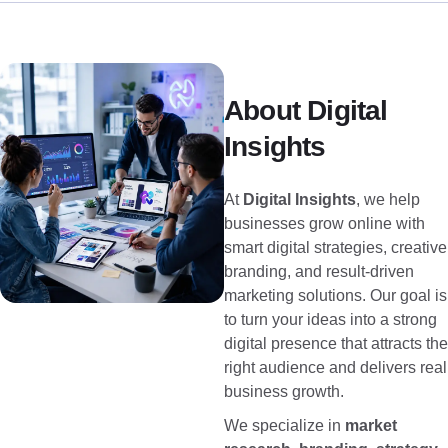
About Digital
Insights
At
Digital Insights
, we help
businesses grow online with
smart digital strategies, creative
branding, and result-driven
marketing solutions. Our goal is
to turn your ideas into a strong
digital presence that attracts the
right audience and delivers real
business growth.
We specialize in
market