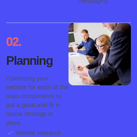
messaging
02.
Planning
Optimizing your
website for each of the
main components to
put a good and fit in
house strategy in
place.
Market research