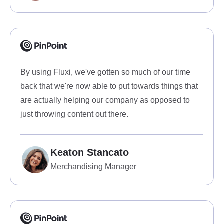
By using Fluxi, we've gotten so much of our time
back that we're now able to put towards things that
are actually helping our company as opposed to
just throwing content out there.
Keaton Stancato
Merchandising Manager