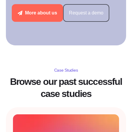
More about us
Request a demo
Case Studies
Browse our past successful
case studies