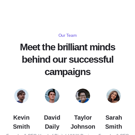
Our Team
Meet the brilliant minds
behind our successful
campaigns
Kevin
David
Taylor
Sarah
Smith
Daily
Johnson
Smith