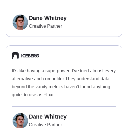
Dane Whitney
Creative Partner
It’s like having a superpower! I’ve tried almost every
alternative and competitor They understand data
beyond the vanity metrics haven’t found anything
quite to use as Fluxi.
Dane Whitney
Creative Partner