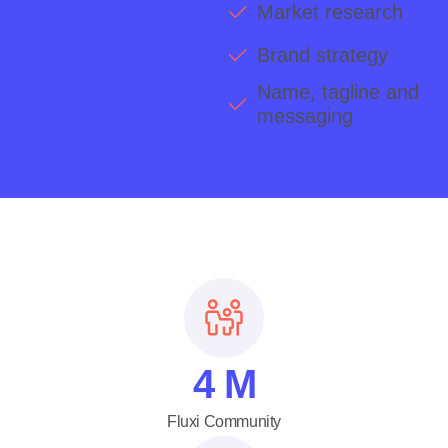
Market research
Brand strategy
Name, tagline and
messaging
4
M
Fluxi Community