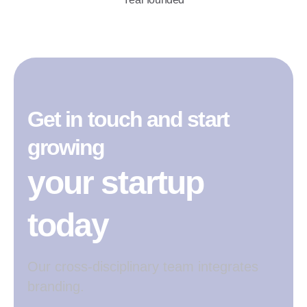
Get in touch and start
growing
your startup
today
Our cross-disciplinary team integrates
branding.