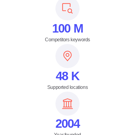
100
M
Competitors keywords
48
K
Supported locations
2004
Year founded