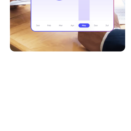
Clients Feedback
How our customers
like how we work.