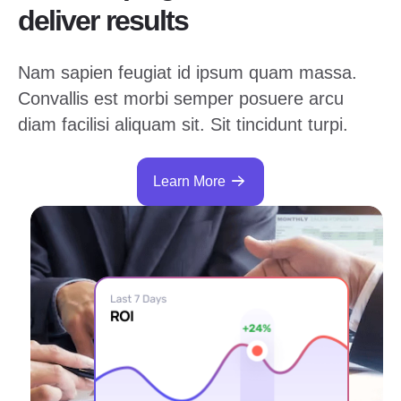
deliver results
Nam sapien feugiat id ipsum quam massa.
Convallis est morbi semper posuere arcu
diam facilisi aliquam sit. Sit tincidunt turpi.
Learn More