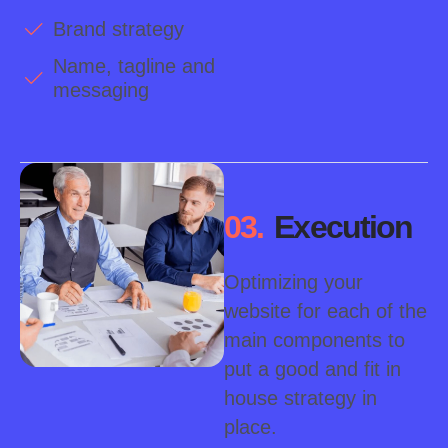
Brand strategy
Name, tagline and
messaging
03.
Execution
Optimizing your
website for each of the
main components to
put a good and fit in
house strategy in
place.