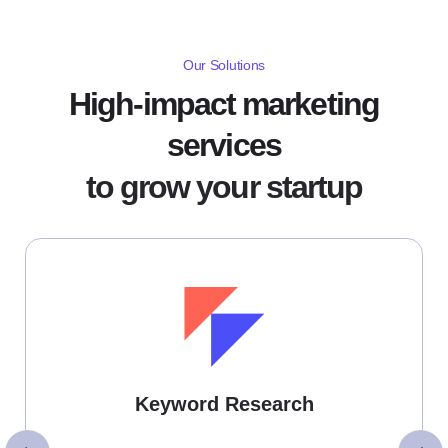
Our Solutions
High-impact marketing
services
to grow your startup
Keyword Research