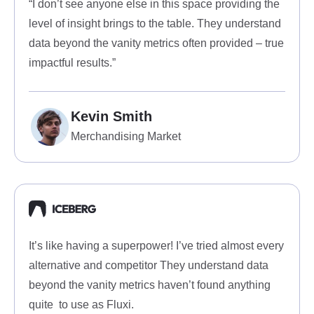
“I don’t see anyone else in this space providing the
level of insight brings to the table. They understand
data beyond the vanity metrics often provided – true
impactful results.”
Kevin Smith
Merchandising Market
It’s like having a superpower! I’ve tried almost every
alternative and competitor They understand data
beyond the vanity metrics haven’t found anything
quite to use as Fluxi.