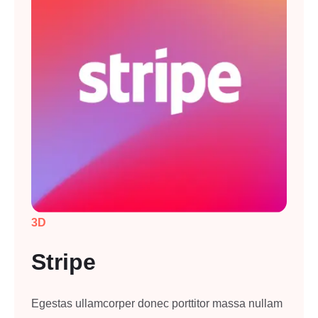
3D
Stripe
Egestas ullamcorper donec porttitor massa nullam