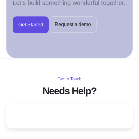
Let’s build something wonderful together.
Request a demo
Get Started
Get In Touch
Needs Help?