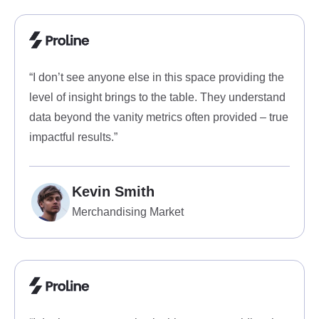
“I don’t see anyone else in this space providing the
level of insight brings to the table. They understand
data beyond the vanity metrics often provided – true
impactful results.”
Kevin Smith
Merchandising Market