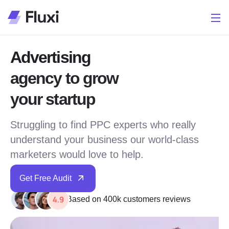
Advertising
agency to grow
your startup
Struggling to find PPC experts who really
understand your business our world-class
marketers would love to help.
Get Free Audit
Based on 400k customers reviews