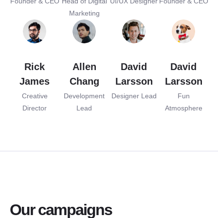
Founder & CEO
Head of Digital
UI/UX Designer
Founder & CEO
Marketing
Rick
Allen
David
David
James
Chang
Larsson
Larsson
Creative
Development
Designer Lead
Fun
Director
Lead
Atmosphere
Our campaigns