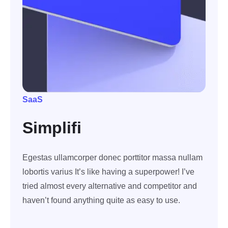
SaaS
Simplifi
Egestas ullamcorper donec porttitor massa nullam
lobortis varius It’s like having a superpower! I’ve
tried almost every alternative and competitor and
haven’t found anything quite as easy to use.