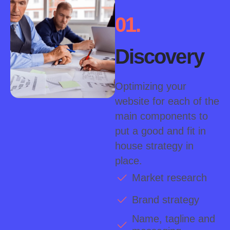
01.
Discovery
Optimizing your
website for each of the
main components to
put a good and fit in
house strategy in
place.
Market research
Brand strategy
Name, tagline and