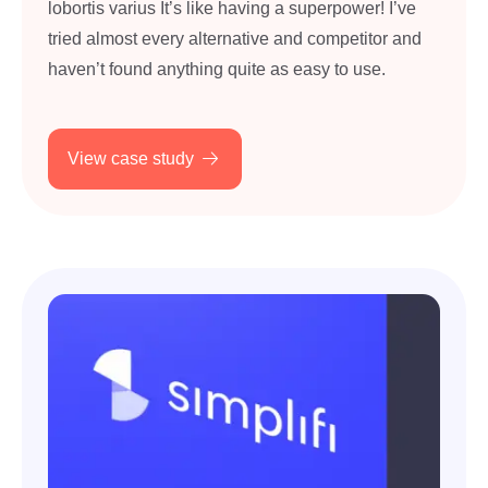
lobortis varius It’s like having a superpower! I’ve
tried almost every alternative and competitor and
haven’t found anything quite as easy to use.
View case study