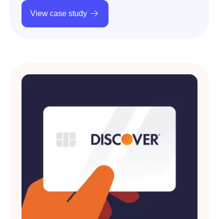
View case study