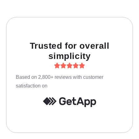
Trusted for overall
simplicity
Based on 2,800+ reviews with customer
satisfaction on