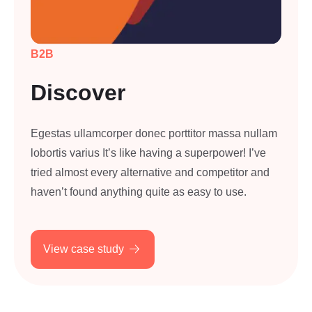
B2B
Discover
Egestas ullamcorper donec porttitor massa nullam
lobortis varius It’s like having a superpower! I’ve
tried almost every alternative and competitor and
haven’t found anything quite as easy to use.
View case study