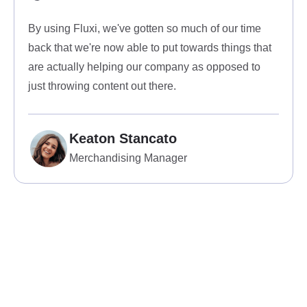
By using Fluxi, we've gotten so much of our time
back that we're now able to put towards things that
are actually helping our company as opposed to
just throwing content out there.
Keaton Stancato
Merchandising Manager
View all services