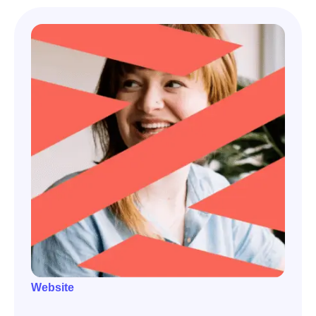
Website