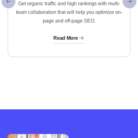
Get organic traffic and high rankings with multi-
team collaboration that will help you optimize on-
page and off-page SEO.
Read More