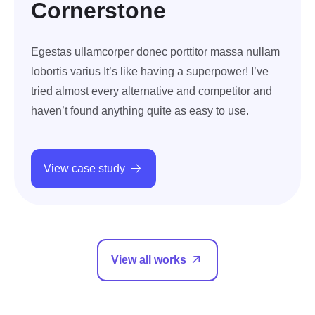
Cornerstone
Egestas ullamcorper donec porttitor massa nullam
lobortis varius It’s like having a superpower! I’ve
tried almost every alternative and competitor and
haven’t found anything quite as easy to use.
View case study
View all works