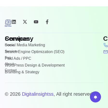
Company
Services
C
Home
Social Media Marketing
Services
Search Engine Optimization (SEO)
Faq
Paid Ads / PPC
About
WordPress Design & Development
Contact
Branding & Strategy
© 2026
Digitalinsightss
, All right reserved.