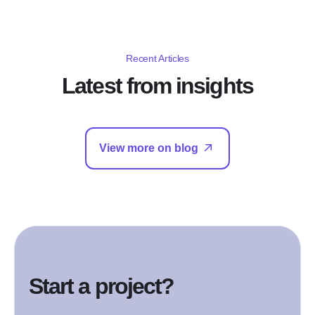
Recent Articles
Latest from insights
View more on blog
Start a project?