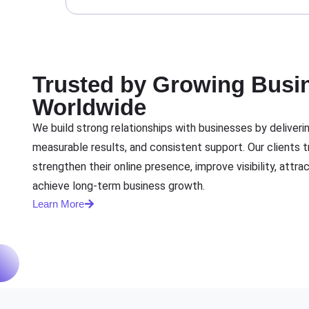
Trusted by Growing Busi
Worldwide
We build strong relationships with businesses by delivering
measurable results, and consistent support. Our clients tr
strengthen their online presence, improve visibility, attra
achieve long-term business growth.
Learn More