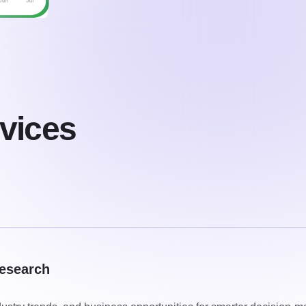
vices
esearch