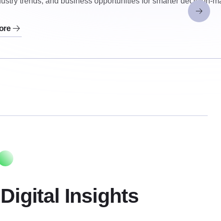
ustry trends, and business opportunities for smarter decision-m
ore
Digital Insights