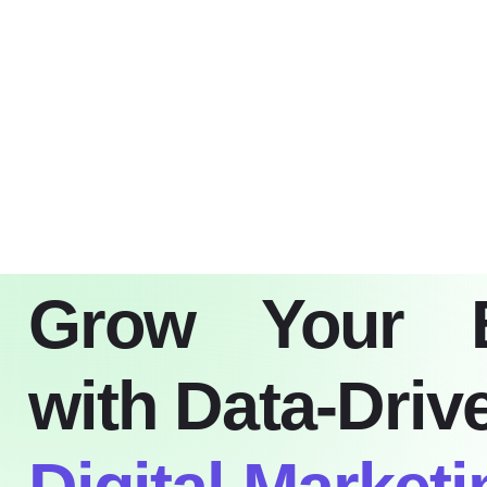
Home
Blo
Grow Your 
with Data-Driv
Digital Marketi