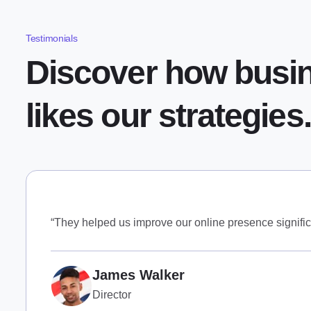
Testimonials
Discover how busi
likes our strategies.
“They helped us improve our online presence signific
James Walker
Director