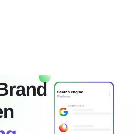
g
Services
About
Faq
Contact
Brand
en
ng