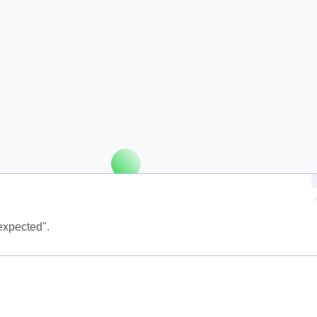
expected".