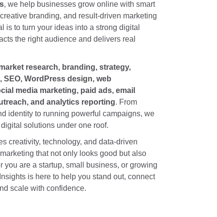
ts
, we help businesses grow online with smart
, creative branding, and result-driven marketing
l is to turn your ideas into a strong digital
acts the right audience and delivers real
market research, branding, strategy,
n, SEO, WordPress design, web
ial media marketing, paid ads, email
treach, and analytics reporting
. From
nd identity to running powerful campaigns, we
digital solutions under one roof.
 creativity, technology, and data-driven
 marketing that not only looks good but also
 you are a startup, small business, or growing
Insights is here to help you stand out, connect
nd scale with confidence.