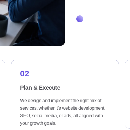
How it Works
02
Plan & Execute
We design and implement the right mix of
services, whether it’s website development,
SEO, social media, or ads, all aligned with
your growth goals.