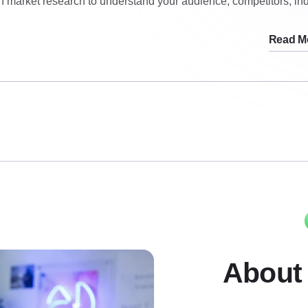
h market research to understand your audience, competitors, ind
Read M
About 