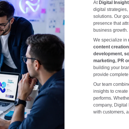
At
Digital Insigh
digital strategies
solutions. Our goa
presence that attr
business growth.
We specialize in
content creatio
development, soc
marketing, PR ou
building your bra
provide complete 
Our team combines
insights to create
performs. Whether
company, Digital 
with customers, a