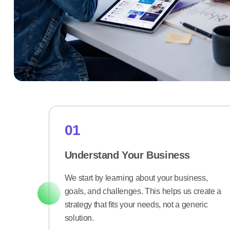
01
Understand Your Business
We start by learning about your business,
goals, and challenges. This helps us create a
strategy that fits your needs, not a generic
solution.