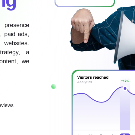
e presence
, paid ads,
 websites.
rategy, a
ontent, we
eviews