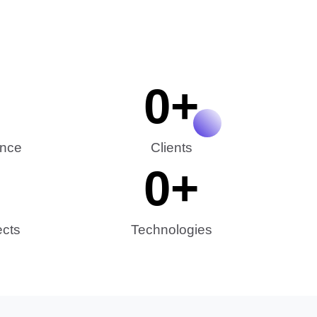
0
+
ence
Clients
0
+
ects
Technologies