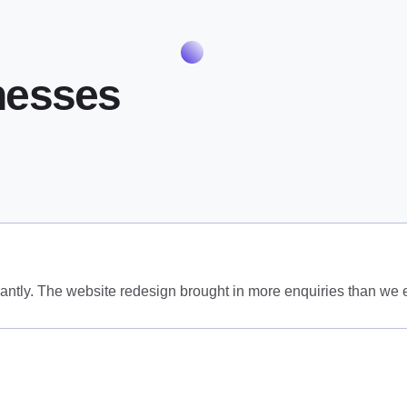
nesses
antly. The website redesign brought in more enquiries than we 