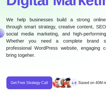
We help businesses build a strong onlin
through smart strategy, creative content, SEO
social media marketing, and high-performing
Whether you need a complete brand st
professional WordPress website, engaging c
bring togeher.
Get Free Strategy Call
Based on 40M r