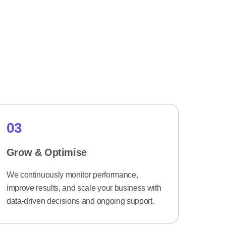
03
Grow & Optimise
We continuously monitor performance,
improve results, and scale your business with
data-driven decisions and ongoing support.