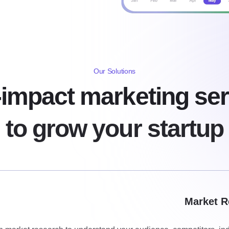
Our Solutions
-impact marketing ser
to grow your startup
Market R