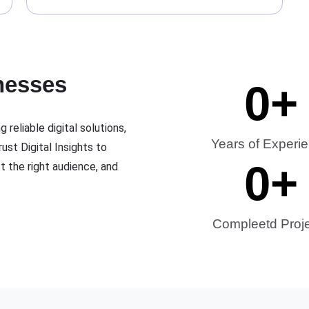
nesses
0
+
 reliable digital solutions,
Years of Experi
ust Digital Insights to
0
+
ct the right audience, and
Compleetd Proj