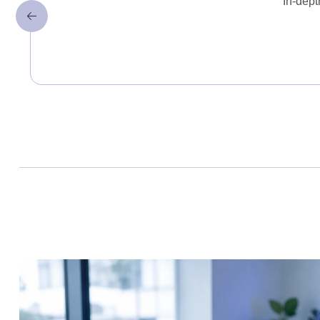
In-dept