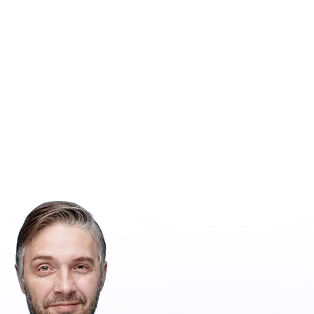
Call Us :
Get Free Quote
(+92) 320 8589722