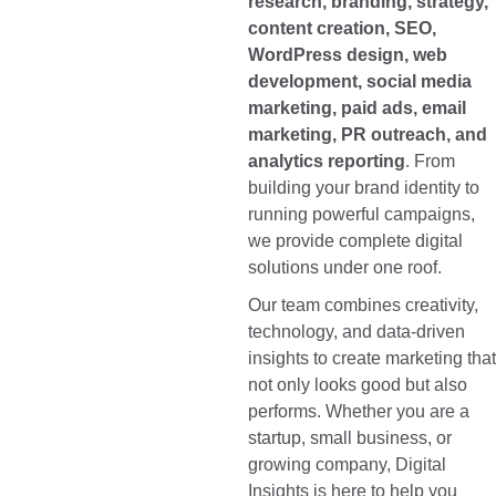
research, branding, strategy,
content creation, SEO,
WordPress design, web
development, social media
marketing, paid ads, email
marketing, PR outreach, and
analytics reporting
. From
building your brand identity to
running powerful campaigns,
we provide complete digital
solutions under one roof.
Our team combines creativity,
technology, and data-driven
insights to create marketing that
not only looks good but also
performs. Whether you are a
startup, small business, or
growing company, Digital
Insights is here to help you