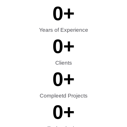
0
+
Years of Experience
0
+
Clients
0
+
Compleetd Projects
0
+