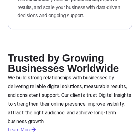
results, and scale your business with data-driven
decisions and ongoing support.
Trusted by Growing
Businesses Worldwide
We build strong relationships with businesses by
delivering reliable digital solutions, measurable results,
and consistent support. Our clients trust Digital Insights
to strengthen their online presence, improve visibility,
attract the right audience, and achieve long-term
business growth.
Learn More