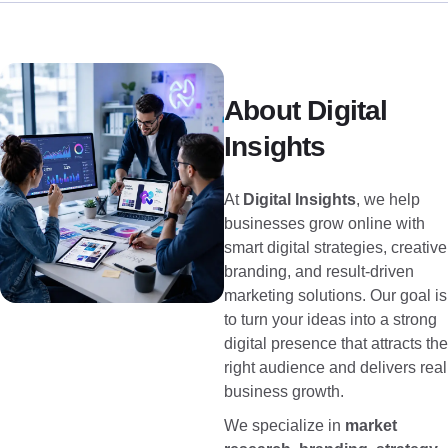
About Digital
Insights
At
Digital Insights
, we help
businesses grow online with
smart digital strategies, creative
branding, and result-driven
marketing solutions. Our goal is
to turn your ideas into a strong
digital presence that attracts the
right audience and delivers real
business growth.
We specialize in
market