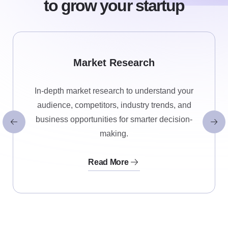
to grow your startup
Market Research
In-depth market research to understand your
audience, competitors, industry trends, and
business opportunities for smarter decision-
making.
Read More