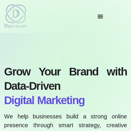
Grow Your Brand with
Data-Driven
Digital Marketing
We help businesses build a strong online
presence through smart strategy, creative