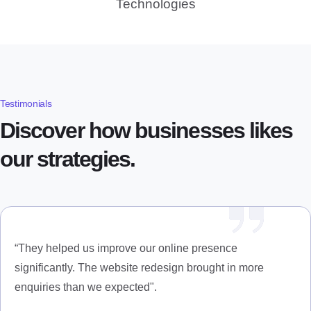
Technologies
Testimonials
Discover how businesses likes
our strategies.
“They helped us improve our online presence
significantly. The website redesign brought in more
enquiries than we expected".