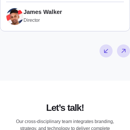
James Walker
Director
Let’s talk!
Our cross-disciplinary team integrates branding,
strategy, and technology to deliver complete