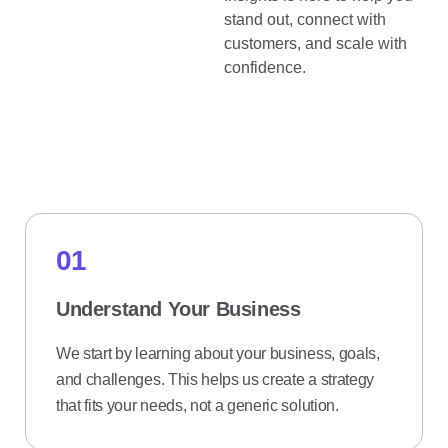
stand out, connect with
customers, and scale with
confidence.
How it Works
01
Understand Your Business
We start by learning about your business, goals,
and challenges. This helps us create a strategy
that fits your needs, not a generic solution.