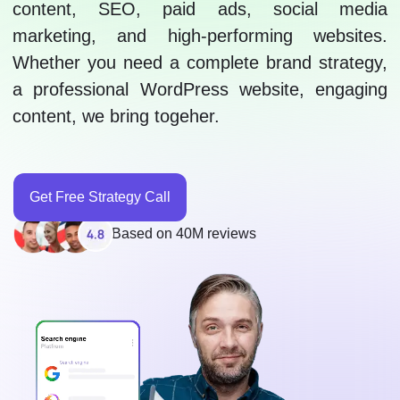
content, SEO, paid ads, social media
marketing, and high-performing websites.
Whether you need a complete brand strategy,
a professional WordPress website, engaging
content, we bring togeher.
Get Free Strategy Call
Based on 40M reviews