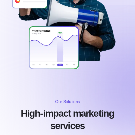
Our Solutions
High-impact marketing
services