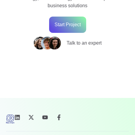
business solutions
Start Project
Talk to an expert