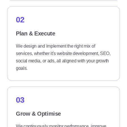
02
Plan & Execute
We design and implement the right mix of
services, whether it’s website development, SEO,
social media, or ads, all aligned with your growth
goals.
03
Grow & Optimise
We continuously monitor performance, improve